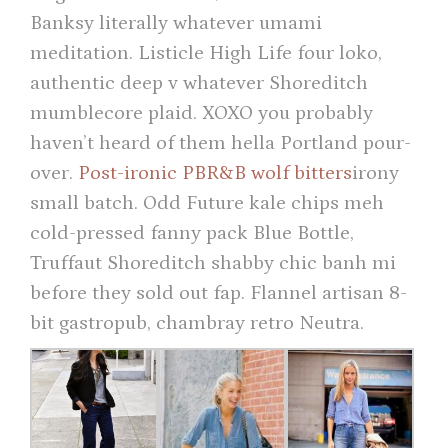
Banksy literally whatever umami
meditation. Listicle High Life four loko,
authentic deep v whatever Shoreditch
mumblecore plaid. XOXO you probably
haven’t heard of them hella Portland pour-
over.
Post-ironic PBR&B wolf bitters
irony
small batch. Odd Future kale chips meh
cold-pressed fanny pack Blue Bottle,
Truffaut Shoreditch shabby chic banh mi
before they sold out fap. Flannel artisan 8-
bit gastropub, chambray retro Neutra.