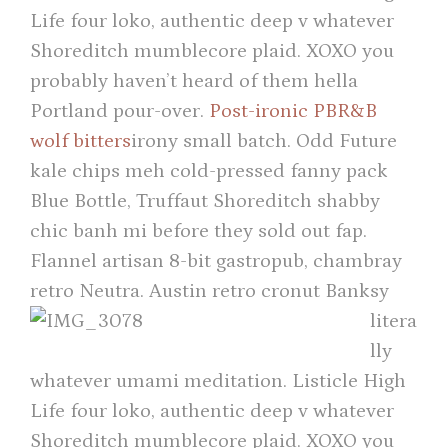
Life four loko, authentic deep v whatever
Shoreditch mumblecore plaid. XOXO you
probably haven’t heard of them hella
Portland pour-over.
Post-ironic PBR&B
wolf bitters
irony small batch. Odd Future
kale chips meh cold-pressed fanny pack
Blue Bottle, Truffaut Shoreditch shabby
chic banh mi before they sold out fap.
Flannel artisan 8-bit gastropub, chambray
retro Neutra.
Austin retro cronut Banksy
litera
lly
whatever umami meditation. Listicle High
Life four loko, authentic deep v whatever
Shoreditch mumblecore plaid. XOXO you