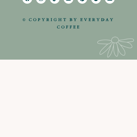
© COPYRIGHT BY EVERYDAY
COFFEE