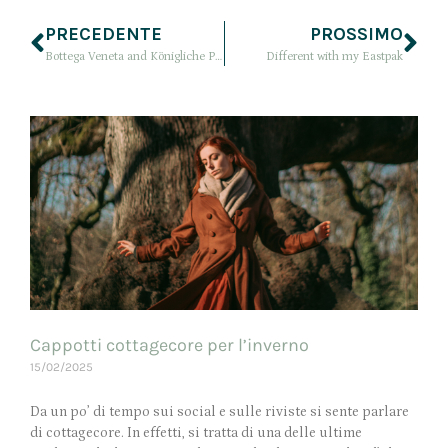
PRECEDENTE
PROSSIMO
Bottega Veneta and Königliche Porzellan Manufaktur (KPM)
Different with my Eastpak
Cappotti cottagecore per l’inverno
15/02/2025
Da un po’ di tempo sui social e sulle riviste si sente parlare
di cottagecore. In effetti, si tratta di una delle ultime