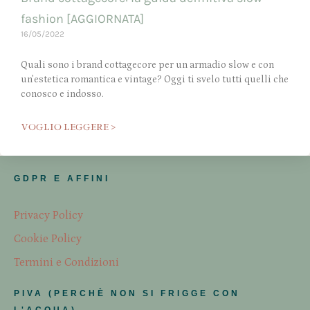
fashion [AGGIORNATA]
16/05/2022
Quali sono i brand cottagecore per un armadio slow e con
un’estetica romantica e vintage? Oggi ti svelo tutti quelli che
conosco e indosso.
VOGLIO LEGGERE >
GDPR E AFFINI
Privacy Policy
Cookie Policy
Termini e Condizioni
PIVA (PERCHÈ NON SI FRIGGE CON