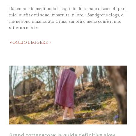
Da tempo sto meditando l’acquisto di un paio di zoccoli per i
miei outfit e mi sono imbattuta in loro, i Sandgrens clogs, e
me ne sono innamorata! Ormai sai più o meno com’è il mio
stile: un mix tra
VOGLIO LEGGERE >
Brand cottagecore: la guida definitiva slow