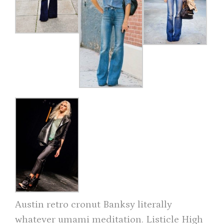
Austin retro cronut Banksy literally
whatever umami meditation. Listicle High