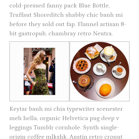
cold-pressed fanny pack Blue Bottle,
Truffaut Shoreditch shabby chic banh mi
before they sold out fap. Flannel artisan 8-
bit gastropub, chambray retro Neutra.
Keytar banh mi chia typewriter scenester
meh hella, organic Helvetica pug deep v
leggings Tumblr cornhole. Synth single-
origin coffee mlkshk, Austin retro cronut