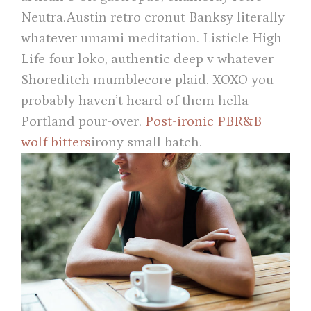
Neutra.Austin retro cronut Banksy literally
whatever umami meditation. Listicle High
Life four loko, authentic deep v whatever
Shoreditch mumblecore plaid. XOXO you
probably haven’t heard of them hella
Portland pour-over.
Post-ironic PBR&B
wolf bitters
irony small batch.