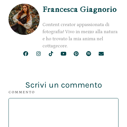
Francesca Giagnorio
Content creator appassionata di
fotografia! Vivo in mezzo alla natura
e ho trovato la mia anima nel
cottagecore.
Scrivi un commento
COMMENTO