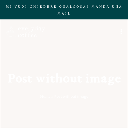
MI VUOI CHIEDERE QUALCOSA? MANDA UNA
MAIL
Post without image
Home
»
Post without image