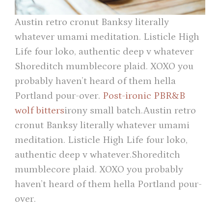
Austin retro cronut Banksy literally
whatever umami meditation. Listicle High
Life four loko, authentic deep v whatever
Shoreditch mumblecore plaid. XOXO you
probably haven’t heard of them hella
Portland pour-over.
Post-ironic PBR&B
wolf bitters
irony small batch.Austin retro
cronut Banksy literally whatever umami
meditation. Listicle High Life four loko,
authentic deep v whatever.Shoreditch
mumblecore plaid. XOXO you probably
haven’t heard of them hella Portland pour-
over.