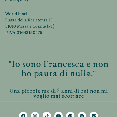
L'ACQUA)
World.it srl
Piazza della Resistenza 13
51010 Massa e Cozzile (PT)
P.IVA 01643150475
"Io sono Francesca e non
ho paura di nulla."
Una piccola me di 8 anni di cui non mi
voglio mai scordare