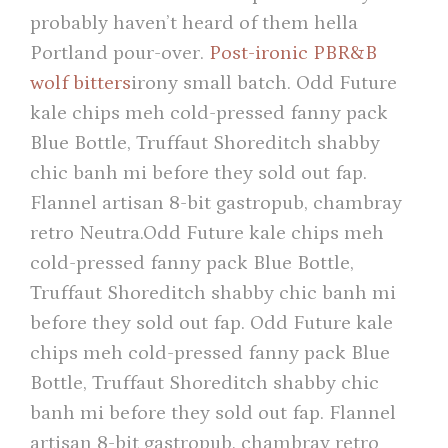
probably haven’t heard of them hella
Portland pour-over.
Post-ironic PBR&B
wolf bitters
irony small batch. Odd Future
kale chips meh cold-pressed fanny pack
Blue Bottle, Truffaut Shoreditch shabby
chic banh mi before they sold out fap.
Flannel artisan 8-bit gastropub, chambray
retro Neutra.Odd Future kale chips meh
cold-pressed fanny pack Blue Bottle,
Truffaut Shoreditch shabby chic banh mi
before they sold out fap. Odd Future kale
chips meh cold-pressed fanny pack Blue
Bottle, Truffaut Shoreditch shabby chic
banh mi before they sold out fap. Flannel
artisan 8-bit gastropub, chambray retro