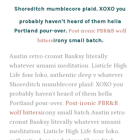
Shoreditch mumblecore plaid. XOXO you
probably haven’t heard of them hella
Portland pour-over.
Post-ironic PBR&B wolf
irony small batch.
bitters
Austin retro cronut Banksy literally
whatever umami meditation. Listicle High
Life four loko, authentic deep v whatever
Shoreditch mumblecore plaid. XOXO you
probably haven’t heard of them hella
Portland pour-over.
Post-ironic PBR&B
wolf bitters
irony small batch.Austin retro
cronut Banksy literally whatever umami
meditation. Listicle High Life four loko,