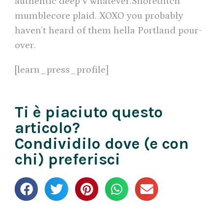
authentic deep v whatever.Shoreditch
mumblecore plaid. XOXO you probably
haven’t heard of them hella Portland pour-
over.
[learn_press_profile]
Ti è piaciuto questo
articolo?
Condividilo dove (e con
chi) preferisci