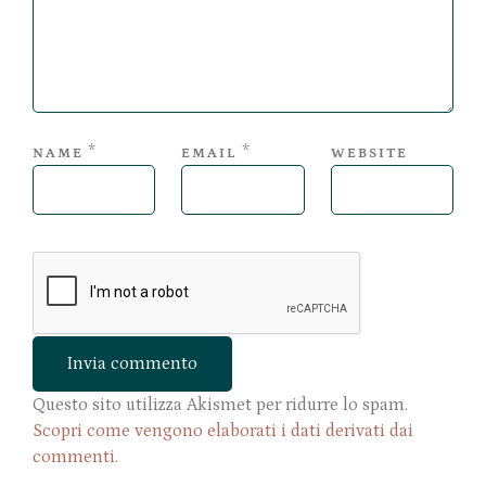
*
*
NAME
EMAIL
WEBSITE
Questo sito utilizza Akismet per ridurre lo spam.
Scopri come vengono elaborati i dati derivati dai
commenti
.