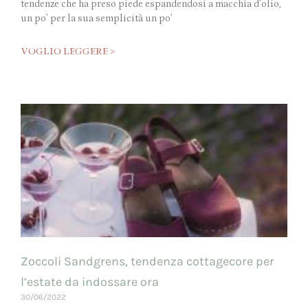
tendenze che ha preso piede espandendosi a macchia d’olio,
un po’ per la sua semplicità un po’
VOGLIO LEGGERE >
Zoccoli Sandgrens, tendenza cottagecore per
l’estate da indossare ora
30/06/2022