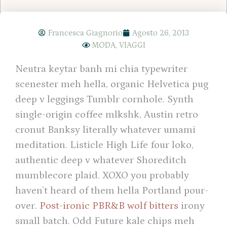
Francesca Giagnorio
Agosto 26, 2013
MODA
,
VIAGGI
Neutra keytar banh mi chia typewriter
scenester meh hella, organic Helvetica pug
deep v leggings Tumblr cornhole. Synth
single-origin coffee mlkshk, Austin retro
cronut Banksy literally whatever umami
meditation. Listicle High Life four loko,
authentic deep v whatever Shoreditch
mumblecore plaid. XOXO you probably
haven’t heard of them hella Portland pour-
over.
Post-ironic PBR&B wolf bitters
irony
small batch. Odd Future kale chips meh