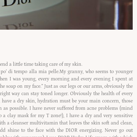
end a little time taking care of my skin.
po’ di tempo alla mia pelle.
My granny, who seems to younger
When I was young, every morning and every evening I spent at
he soap on my face.” Just as our legs or our arms, obviously the
 right way can stay toned longer. Obviously the health of every
ou have a dry skin, hydration must be your main concern, those
on as possible. I have never suffered from acne problems (mind
 a clay mask for my T zone!), I have a dry and very sensitive
h a cleanser multivitamin that leaves the skin soft and clean,
add shine to the face with the DIOR energizing. Never go out