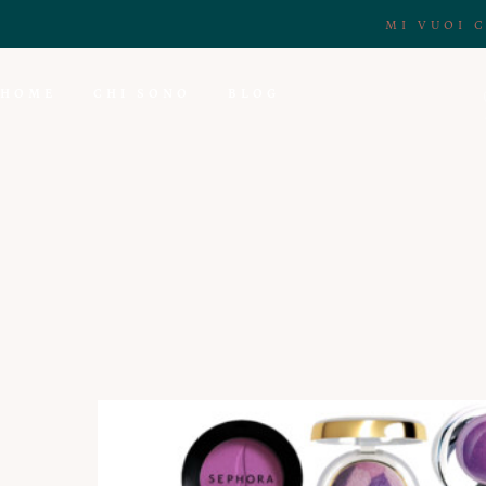
MI VUOI 
HOME
CHI SONO
BLOG