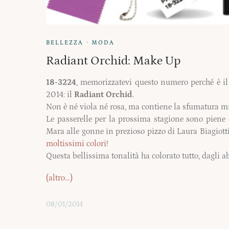
·
BELLEZZA
MODA
Radiant Orchid: Make Up
18-3224
, memorizzatevi questo numero perché è il 
2014: il
Radiant Orchid
.
Non è
né
viola
né
rosa, ma contiene la sfumatura mis
Le passerelle per la prossima stagione sono piene 
Mara alle gonne in prezioso pizzo di Laura Biagiotti
moltissimi colori
!
Questa
bellissima tonalità ha colorato tutto, dagli a
(altro…)
08/01/2014