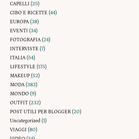
CAPELLI
(25)
CIBO E RICETTE
(44)
EUROPA
(38)
EVENTI
(34)
FOTOGRAFIA
(24)
INTERVISTE
(7)
ITALIA
(54)
LIFESTYLE
(175)
MAKEUP
(52)
MODA
(383)
MONDO
(9)
OUTFIT
(232)
POST UTILI PER BLOGGER
(20)
Uncategorized
(1)
VIAGGI
(80)
VIDEO
(34)