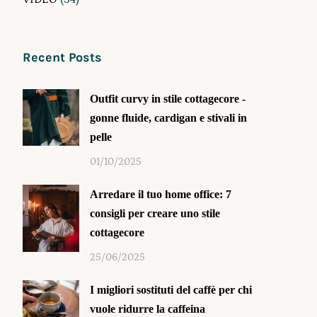
Recent Posts
Outfit curvy in stile cottagecore -
gonne fluide, cardigan e stivali in
pelle
01/10/2025
Arredare il tuo home office: 7
consigli per creare uno stile
cottagecore
25/06/2025
I migliori sostituti del caffè per chi
vuole ridurre la caffeina