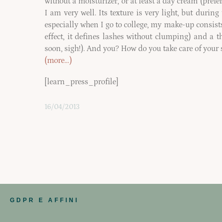
without a moisturizer, or at least a day cream (pref
I am very well. Its texture is very light, but durin
especially when I go to college, my make-up consists
effect, it defines lashes without clumping) and a th
soon, sigh!). And you? How do you take care of your 
(more…)
[learn_press_profile]
16/04/2013
GDPR E AFFINI