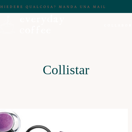
CHIEDERE QUALCOSA? MANDA UNA MAIL
COLLABOR
Collistar