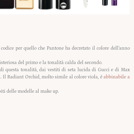
codice per quello che Pantone ha decretato il colore dell’anno
teriosa del primo e la tonalità calda del secondo.
di questa tonalità, dai
vestiti
di seta lucida di Gucci e di Max
. Il Radiant Orchid, molto simile al colore viola, è
abbinabile a
biti delle modelle al make up.