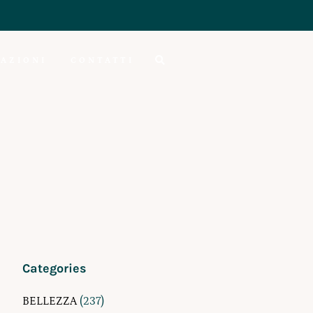
AZIONI
CONTATTI
Categories
BELLEZZA
(237)