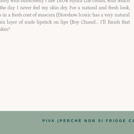
erably with sunscreen): I use DIOR Hydra Life cream, with which
g the day I never feel my skin dry. For a natural and fresh look,
 in a fresh coat of mascara (Diorshow Iconic has a very natural
in layer of nude lipstick on lips (Boy Chanel… I’ll finish that
skin?
PIVA (PERCHÈ NON SI FRIGGE C