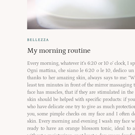
BELLEZZA
My morning routine
Every morning, whatever it’s 6:20 or 10 o’ clock, I sp
Ogni mattina, che siano le 6:20 o le 10, dedico un 
thanks to her amazing skin, always says to me: “
least ten minutes in front of the mirror massaging t
face has muscles, that if they are stimulated in the
skin should be helped with specific products: if y
who have delicate one try to give as much protecti
you, some pimple checks on my face and I often do
skin. Every morning and evening I wash my face wit
ready to have an orange blossom tonic, ideal to 