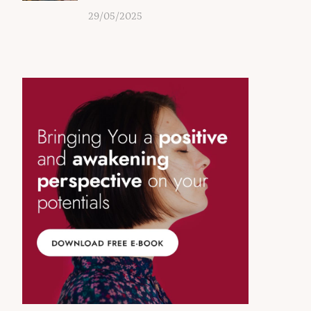
29/05/2025